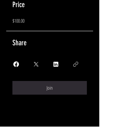
Price
$100.00
Share
Join
CONTACT ME