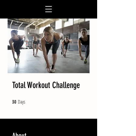
Total Workout Challenge
Days
30 Days
30
About