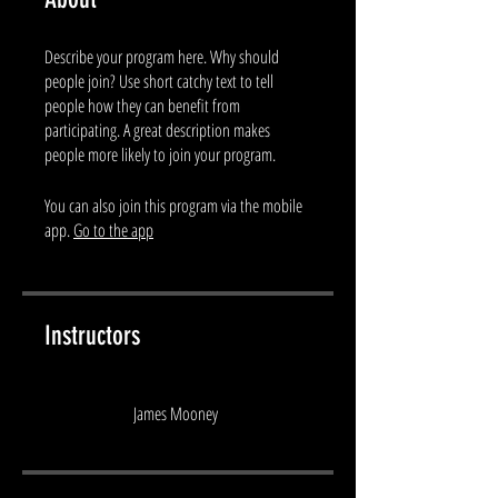
Describe your program here. Why should
people join? Use short catchy text to tell
people how they can benefit from
participating. A great description makes
people more likely to join your program.
You can also join this program via the mobile
app.
Go to the app
Instructors
James Mooney