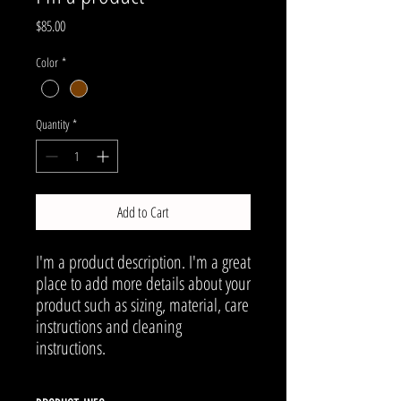
Price
$85.00
Color
*
Quantity
*
Add to Cart
I'm a product description. I'm a great 
place to add more details about your 
product such as sizing, material, care 
instructions and cleaning 
instructions.