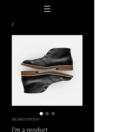
SKU: 364215376135191
I'm a product