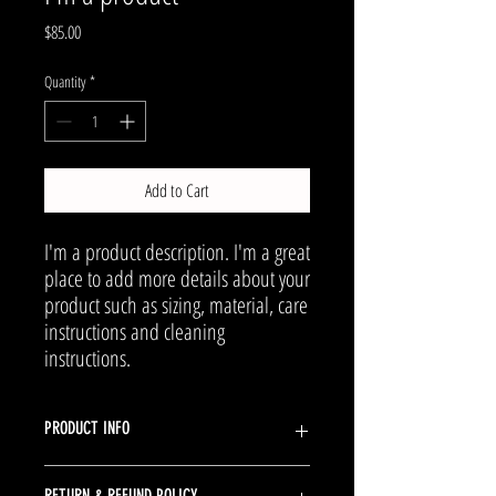
Price
$85.00
Quantity
*
Add to Cart
I'm a product description. I'm a great 
place to add more details about your 
product such as sizing, material, care 
instructions and cleaning 
instructions.
PRODUCT INFO
I'm a product detail. I'm a great place to add more
RETURN & REFUND POLICY