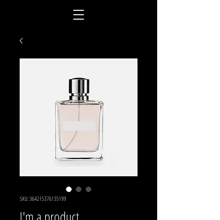
SKU: 364215376135199
I'm a product